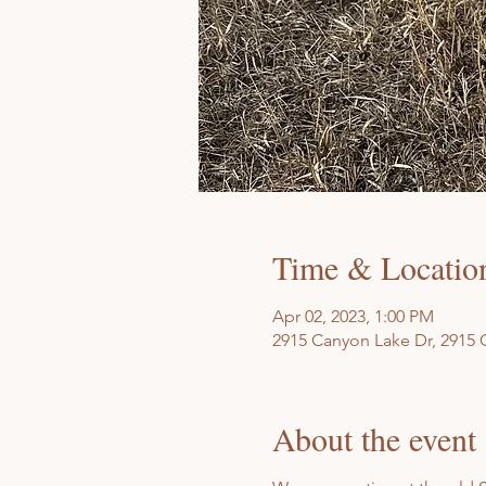
Time & Locatio
Apr 02, 2023, 1:00 PM
2915 Canyon Lake Dr, 2915 
About the event