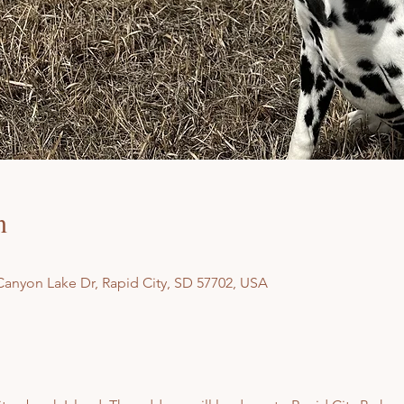
n
Canyon Lake Dr, Rapid City, SD 57702, USA