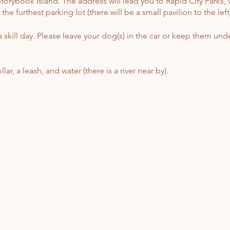
orybook Island. The address will lead you to Rapid City Parks, w
e furthest parking lot (there will be a small pavilion to the left)
 skill day. Please leave your dog(s) in the car or keep them unde
ar, a leash, and water (there is a river near by).