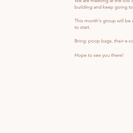
We are meeting at the old St
building and keep going to th
This month's group will be a
to start.
Bring: poop bags, their e-coll
Hope to see you there!