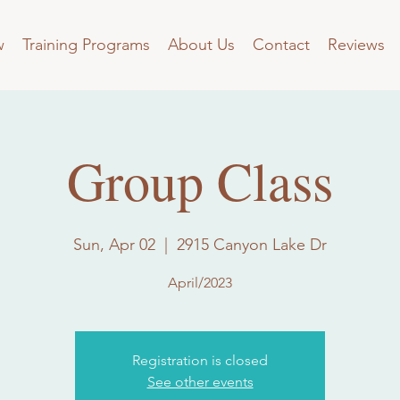
w
Training Programs
About Us
Contact
Reviews
Group Class
Sun, Apr 02
  |  
2915 Canyon Lake Dr
April/2023
Registration is closed
See other events