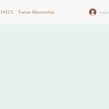
FAQ'S
Trainer Mentorship
Log I