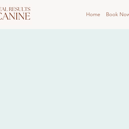
Home
Book No