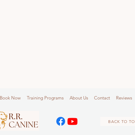
Book Now
Training Programs
About Us
Contact
Reviews
BACK TO TO