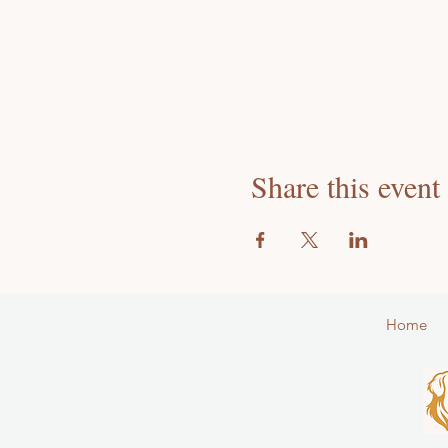
Share this event
Home