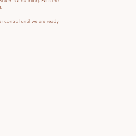
hich is a building. Pass the
.
r control until we are ready