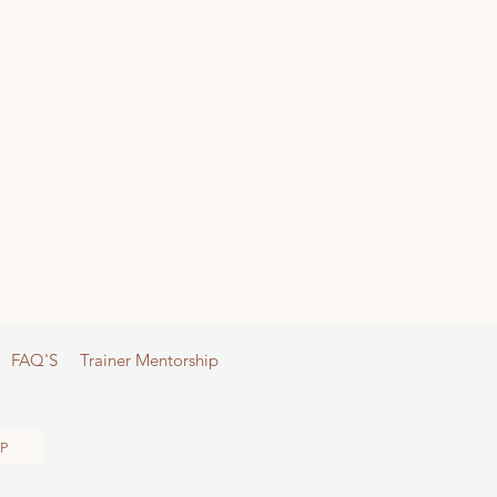
FAQ'S
Trainer Mentorship
P