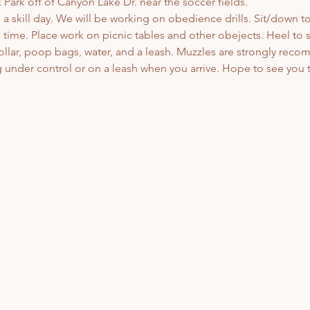
Park off of Canyon Lake Dr. near the soccer fields. 
 a skill day. We will be working on obedience drills. Sit/down to
me. Place work on picnic tables and other obejects. Heel to si
ollar, poop bags, water, and a leash. Muzzles are strongly rec
under control or on a leash when you arrive. Hope to see you t