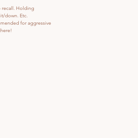
 recall. Holding 
t/down. Etc. 
ommended for aggressive 
here! 