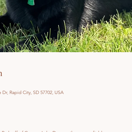
n
 Dr, Rapid City, SD 57702, USA