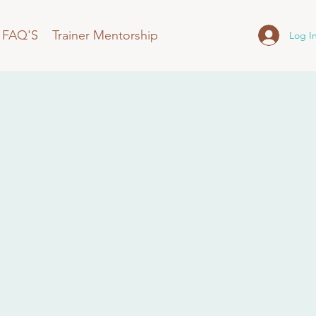
FAQ'S
Trainer Mentorship
Log I