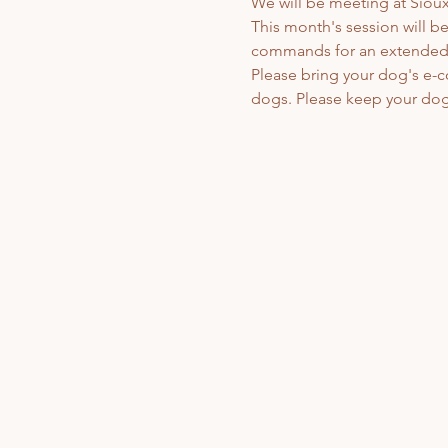
We will be meeting at Sioux 
This month's session will be
commands for an extended ti
Please bring your dog's e-c
dogs. Please keep your dog 