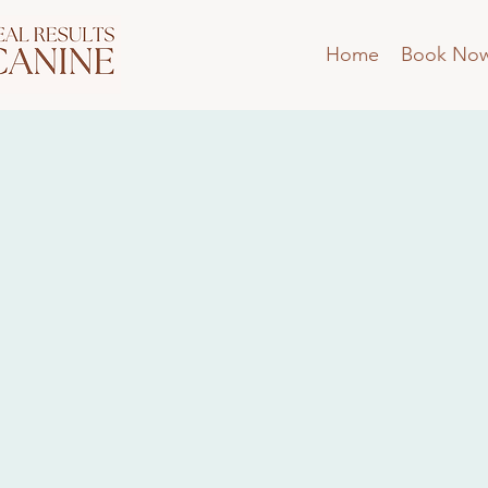
Home
Book No