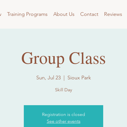
w
Training Programs
About Us
Contact
Reviews
Group Class
Sun, Jul 23
  |  
Sioux Park
Skill Day
Registration is closed
See other events