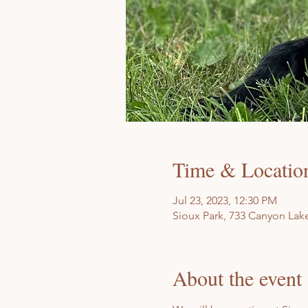
Time & Locatio
Jul 23, 2023, 12:30 PM
Sioux Park, 733 Canyon Lake
About the event