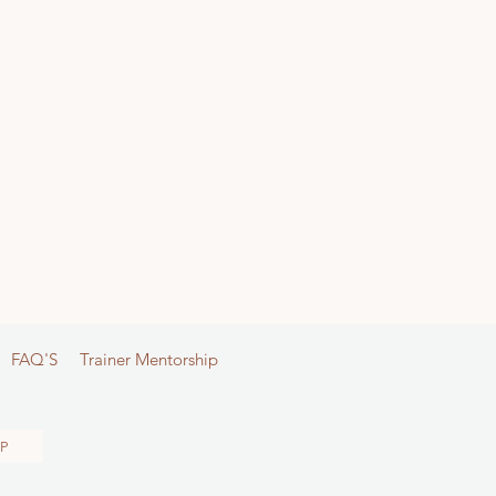
FAQ'S
Trainer Mentorship
P