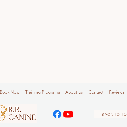
Book Now
Training Programs
About Us
Contact
Reviews
BACK TO TO