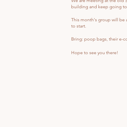
We are meeting at the old St
building and keep going to th
This month's group will be a
to start.
Bring: poop bags, their e-coll
Hope to see you there!