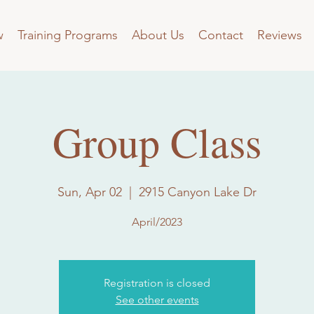
w
Training Programs
About Us
Contact
Reviews
Group Class
Sun, Apr 02
  |  
2915 Canyon Lake Dr
April/2023
Registration is closed
See other events