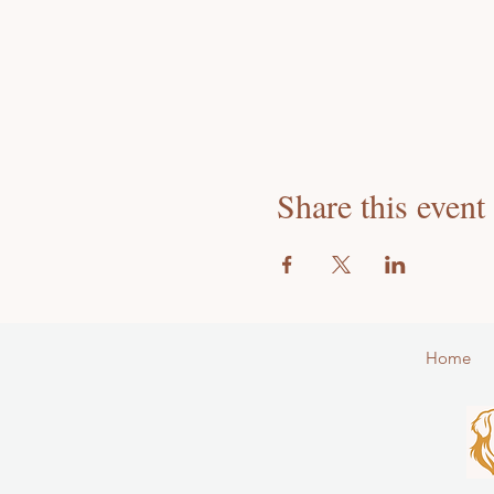
Share this event
Home