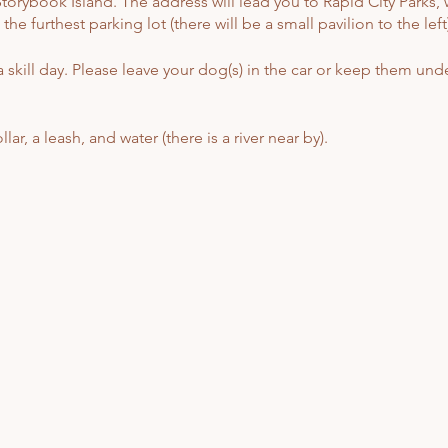
orybook Island. The address will lead you to Rapid City Parks, w
e furthest parking lot (there will be a small pavilion to the left)
 skill day. Please leave your dog(s) in the car or keep them unde
ar, a leash, and water (there is a river near by).