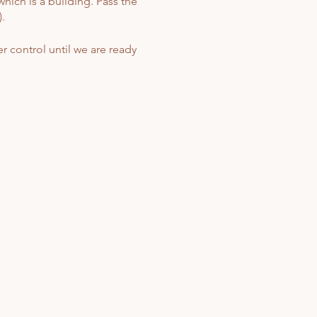
hich is a building. Pass the
.
r control until we are ready