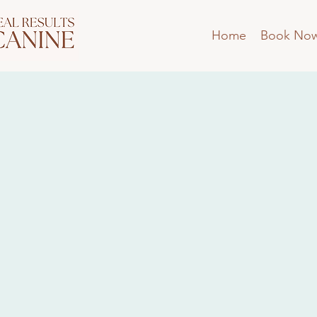
Home
Book No