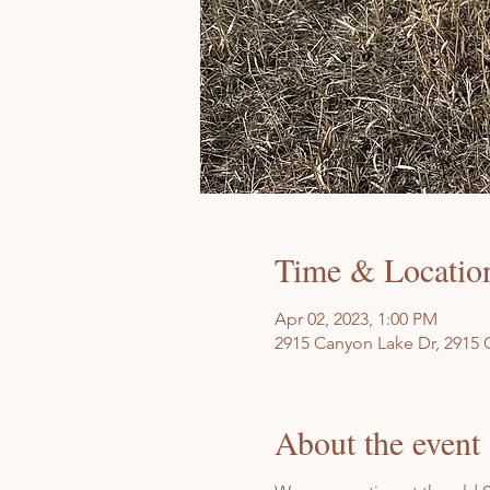
Time & Locatio
Apr 02, 2023, 1:00 PM
2915 Canyon Lake Dr, 2915 
About the event