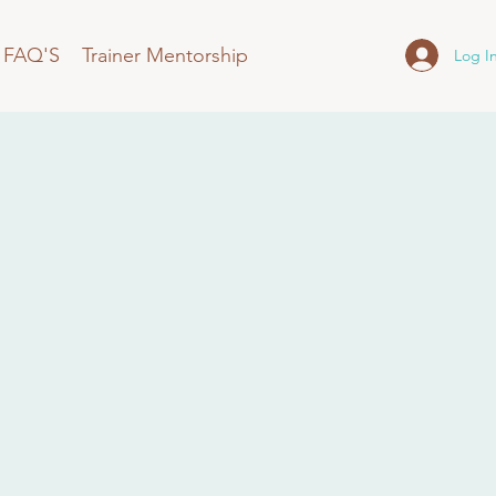
FAQ'S
Trainer Mentorship
Log I