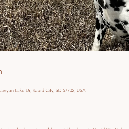
n
Canyon Lake Dr, Rapid City, SD 57702, USA