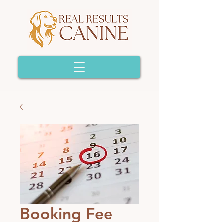
Booking Fee