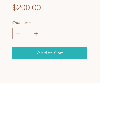
Price
$200.00
Quantity
*
Add to Cart
BACK TO TOP